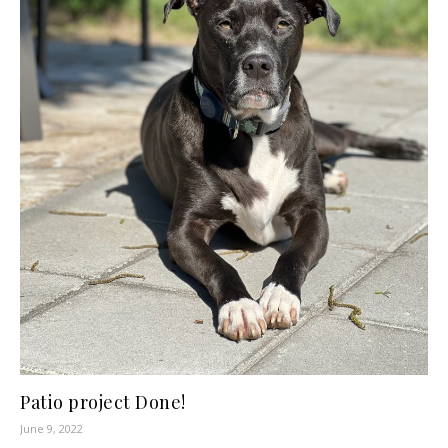
Patio project Done!
June 9, 2022