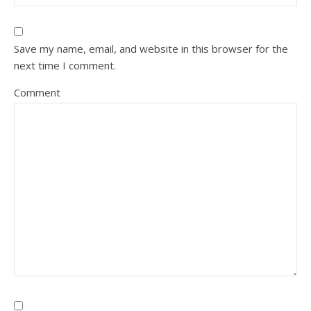
Save my name, email, and website in this browser for the
next time I comment.
Comment