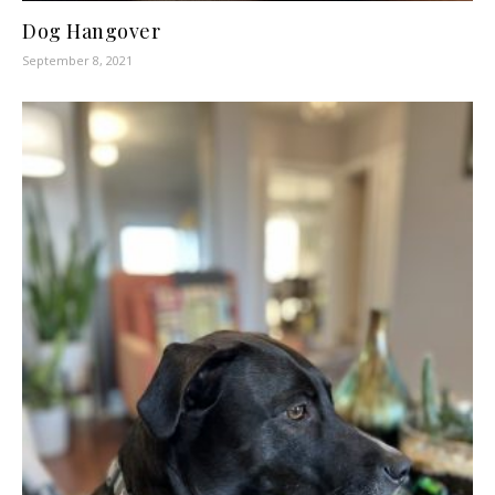
Dog Hangover
September 8, 2021