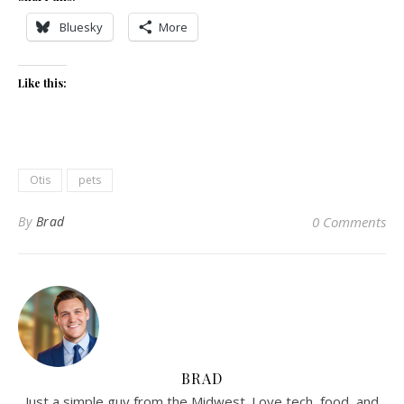
Bluesky
More
Like this:
Otis
pets
By
Brad
0 Comments
BRAD
Just a simple guy from the Midwest. Love tech, food, and