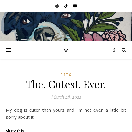
PETS
The. Cutest. Ever.
March 28, 2022
My dog is cuter than yours and I’m not even a little bit
sorry about it.
Share this: