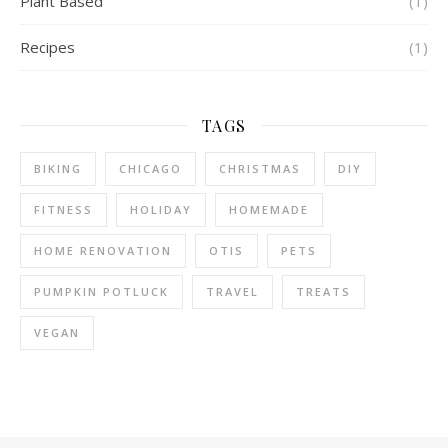
Plant Based
(1)
Recipes
(1)
TAGS
BIKING
CHICAGO
CHRISTMAS
DIY
FITNESS
HOLIDAY
HOMEMADE
HOME RENOVATION
OTIS
PETS
PUMPKIN POTLUCK
TRAVEL
TREATS
VEGAN