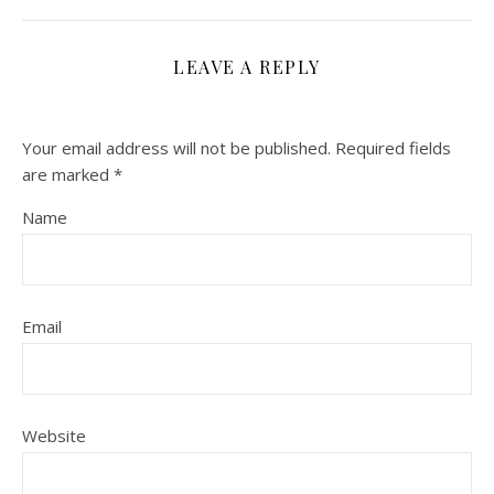
LEAVE A REPLY
Your email address will not be published.
Required fields
are marked
*
Name
Email
Website