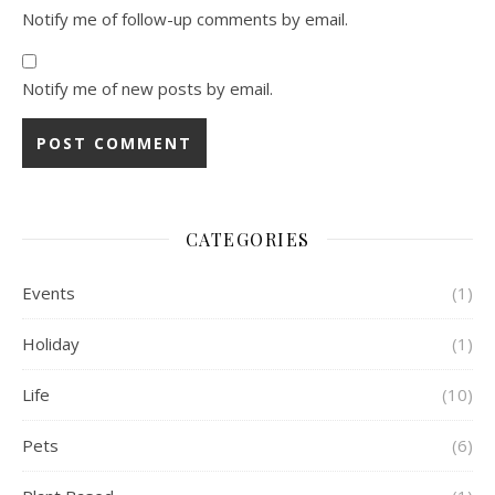
Notify me of follow-up comments by email.
Notify me of new posts by email.
CATEGORIES
Events
(1)
Holiday
(1)
Life
(10)
Pets
(6)