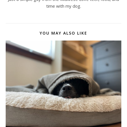
time with my dog.
YOU MAY ALSO LIKE