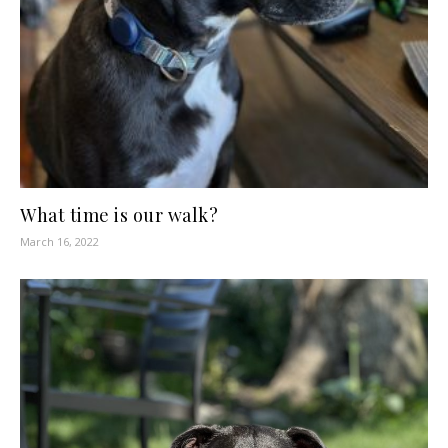
What time is our walk?
March 16, 2022