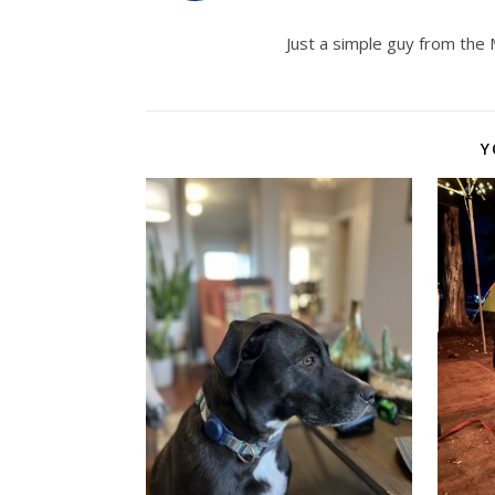
Just a simple guy from the
Y