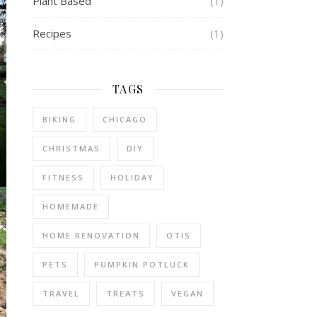
Plant Based
(1)
Recipes
(1)
TAGS
BIKING
CHICAGO
CHRISTMAS
DIY
FITNESS
HOLIDAY
HOMEMADE
HOME RENOVATION
OTIS
PETS
PUMPKIN POTLUCK
TRAVEL
TREATS
VEGAN