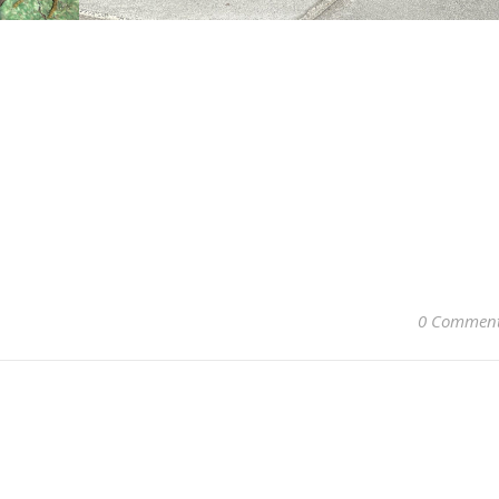
0 Commen