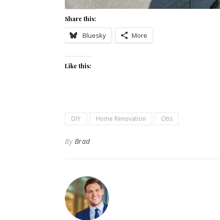
Share this:
Bluesky
More
Like this:
DIY
Home Renovation
Otis
By
Brad