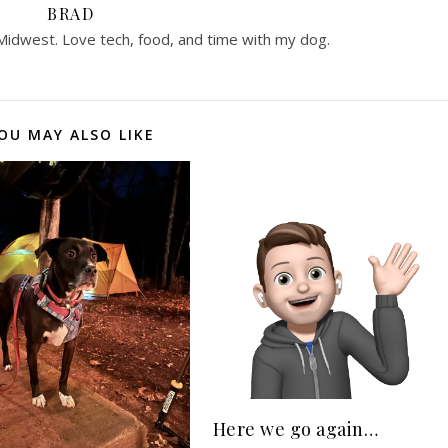
BRAD
 Midwest. Love tech, food, and time with my dog.
OU MAY ALSO LIKE
Here we go again…