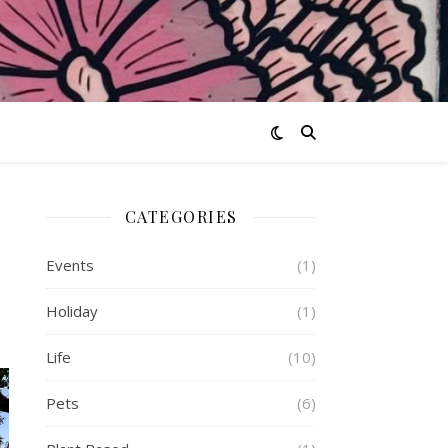
CATEGORIES
Events
(1)
Holiday
(1)
Life
(10)
Pets
(6)