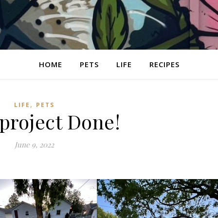
HOME
PETS
LIFE
RECIPES
,
LIFE
PETS
 project Done!
June 9, 2022