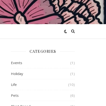
CATEGORIES
Events
(1)
Holiday
(1)
Life
(10)
Pets
(6)