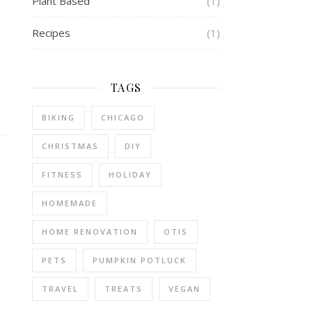
Plant Based
(1)
Recipes
(1)
TAGS
BIKING
CHICAGO
CHRISTMAS
DIY
FITNESS
HOLIDAY
HOMEMADE
HOME RENOVATION
OTIS
PETS
PUMPKIN POTLUCK
TRAVEL
TREATS
VEGAN