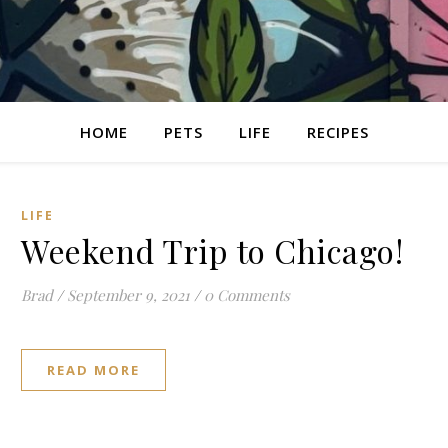
HOME
PETS
LIFE
RECIPES
LIFE
Weekend Trip to Chicago!
Brad
/
September 9, 2021
/
0 Comments
READ MORE