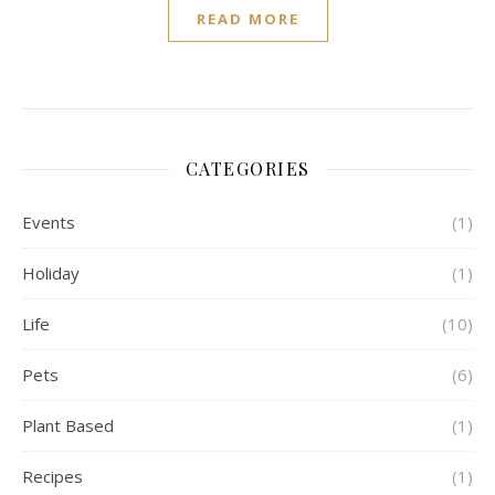
READ MORE
CATEGORIES
Events
(1)
Holiday
(1)
Life
(10)
Pets
(6)
Plant Based
(1)
Recipes
(1)