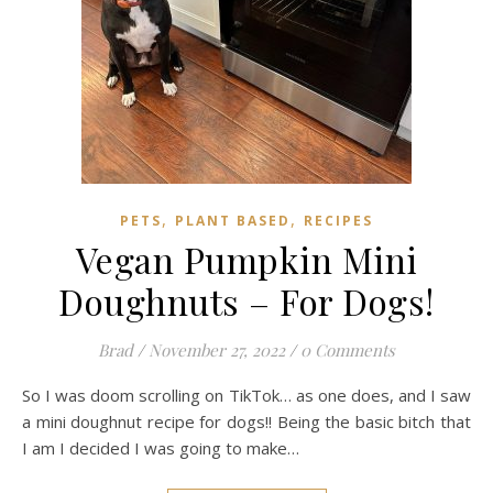
,
,
PETS
PLANT BASED
RECIPES
Vegan Pumpkin Mini
Doughnuts – For Dogs!
Brad
/
November 27, 2022
/
0 Comments
So I was doom scrolling on TikTok… as one does, and I saw
a mini doughnut recipe for dogs!! Being the basic bitch that
I am I decided I was going to make…