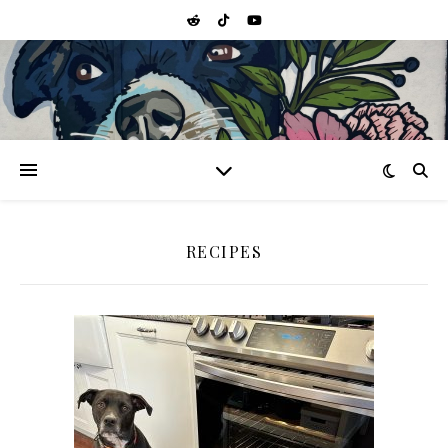
RECIPES