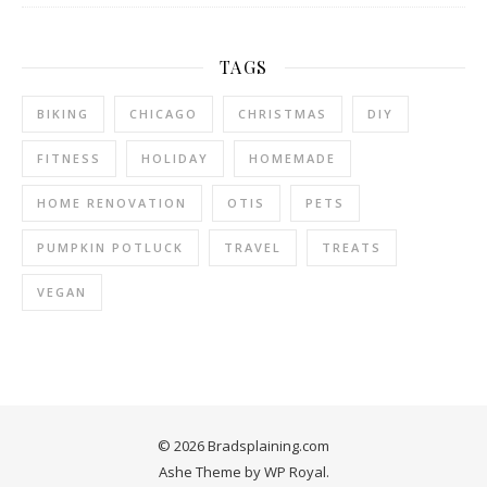
TAGS
BIKING
CHICAGO
CHRISTMAS
DIY
FITNESS
HOLIDAY
HOMEMADE
HOME RENOVATION
OTIS
PETS
PUMPKIN POTLUCK
TRAVEL
TREATS
VEGAN
© 2026 Bradsplaining.com
Ashe Theme by
WP Royal
.