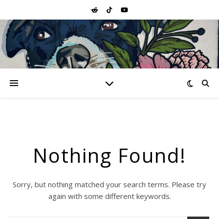
Nothing Found!
Sorry, but nothing matched your search terms. Please try
again with some different keywords.