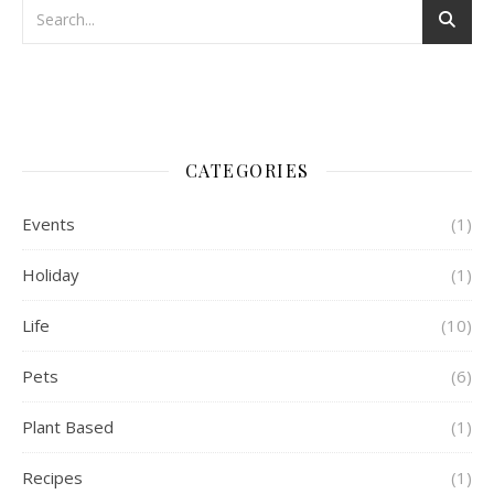
CATEGORIES
Events
(1)
Holiday
(1)
Life
(10)
Pets
(6)
Plant Based
(1)
Recipes
(1)