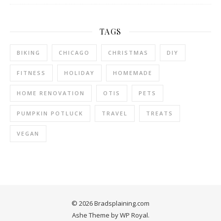
TAGS
BIKING
CHICAGO
CHRISTMAS
DIY
FITNESS
HOLIDAY
HOMEMADE
HOME RENOVATION
OTIS
PETS
PUMPKIN POTLUCK
TRAVEL
TREATS
VEGAN
© 2026 Bradsplaining.com
Ashe Theme by
WP Royal
.